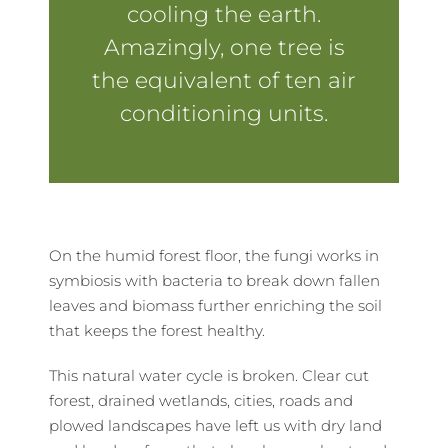
cooling the earth.
Amazingly, one tree is
the equivalent of ten air
conditioning units.
On the humid forest floor, the fungi works in
symbiosis with bacteria to break down fallen
leaves and biomass further enriching the soil
that keeps the forest healthy.
This natural water cycle is broken. Clear cut
forest, drained wetlands, cities, roads and
plowed landscapes have left us with dry land