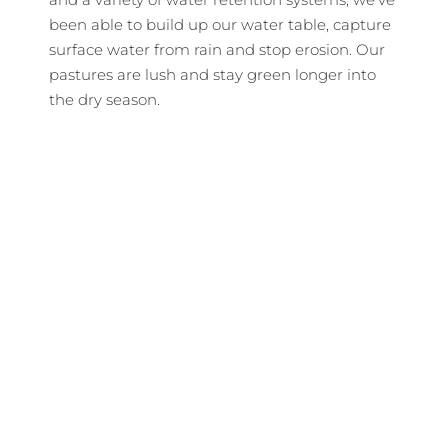
been able to build up our water table, capture
surface water from rain and stop erosion. Our
pastures are lush and stay green longer into
the dry season.