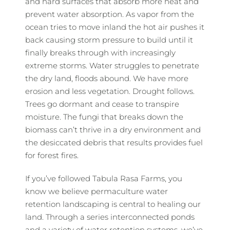
and hard surfaces that absorb more heat and
prevent water absorption. As vapor from the
ocean tries to move inland the hot air pushes it
back causing storm pressure to build until it
finally breaks through with increasingly
extreme storms. Water struggles to penetrate
the dry land, floods abound. We have more
erosion and less vegetation. Drought follows.
Trees go dormant and cease to transpire
moisture. The fungi that breaks down the
biomass can’t thrive in a dry environment and
the desiccated debris that results provides fuel
for forest fires.
If you’ve followed Tabula Rasa Farms, you
know we believe permaculture water
retention landscaping is central to healing our
land. Through a series interconnected ponds
and a variety of water retention systems, we’ve