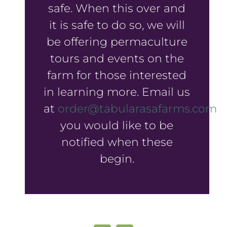
safe. When this over and
it is safe to do so, we will
be offering permaculture
tours and events on the
farm for those interested
in learning more. Email us
at
order@tabularasafarms.com
if
you would like to be
notified when these
begin.