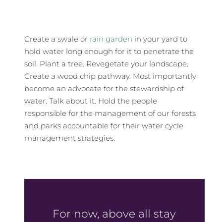
Create a swale or
rain garden
in your yard to
hold water long enough for it to penetrate the
soil. Plant a tree. Revegetate your landscape.
Create a wood chip pathway. Most importantly
become an advocate for the stewardship of
water. Talk about it. Hold the people
responsible for the management of our forests
and parks accountable for their water cycle
management strategies.
For now, above all stay