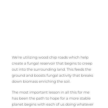
We’re utilizing wood chip roads which help
create a fungal reservoir that begins to creep
out into the surrounding land. This feeds the
ground and boosts fungal activity that breaks
down biomass enriching the soil.
The most important lesson in all this for me
has been the path to hope for a more stable
planet begins with each of us doing whatever