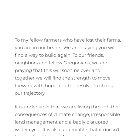
To my fellow farmers who have lost their farms,
you are in our hearts. We are praying you will
find a way to build again. To our friends,
neighbors and fellow Oregonians, we are
praying that this will soon be over and
together we will find the strength to move
forward with hope and the resolve to change
our trajectory.
It is undeniable that we are living through the
consequences of climate change, irresponsible
land management and a badly disrupted
water cycle. It is also undeniable that it doesn’t