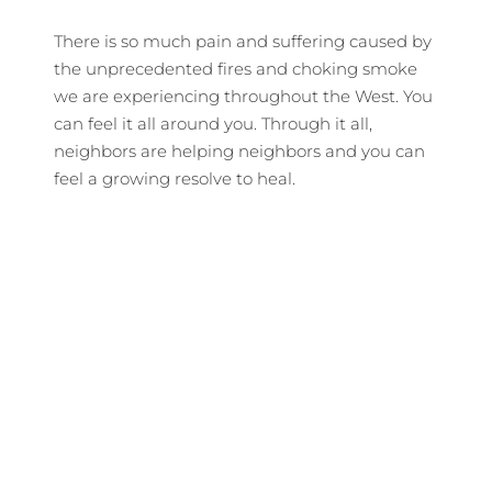
There is so much pain and suffering caused by
the unprecedented fires and choking smoke
we are experiencing throughout the West. You
can feel it all around you. Through it all,
neighbors are helping neighbors and you can
feel a growing resolve to heal.