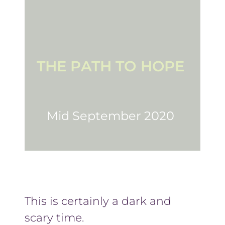
THE PATH TO HOPE
Mid September 2020
This is certainly a dark and
scary time.