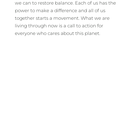
we can to restore balance. Each of us has the
power to make a difference and all of us
together starts a movement. What we are
living through now is a call to action for
everyone who cares about this planet.