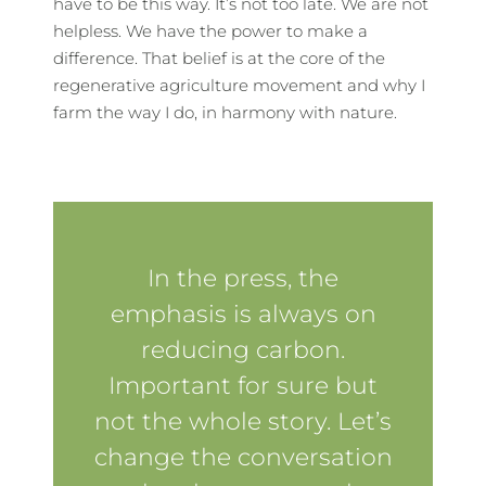
have to be this way. It’s not too late. We are not
helpless. We have the power to make a
difference. That belief is at the core of the
regenerative agriculture movement and why I
farm the way I do, in harmony with nature.
In the press, the
emphasis is always on
reducing carbon.
Important for sure but
not the whole story. Let’s
change the conversation