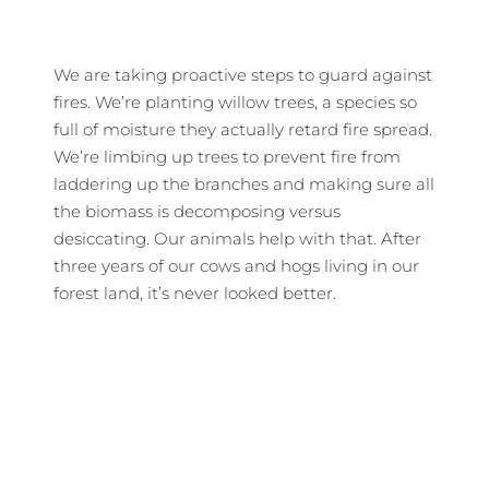
We are taking proactive steps to guard against
fires. We’re planting willow trees, a species so
full of moisture they actually retard fire spread.
We’re limbing up trees to prevent fire from
laddering up the branches and making sure all
the biomass is decomposing versus
desiccating. Our animals help with that. After
three years of our cows and hogs living in our
forest land, it’s never looked better.