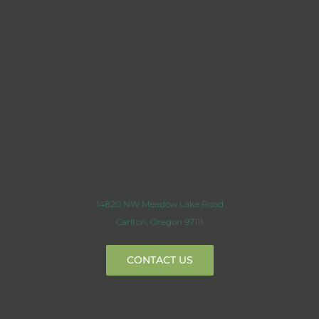
14820 NW Meadow Lake Road
Carlton, Oregon 97111
CONTACT US