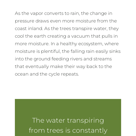
As the vapor converts to rain, the change in
pressure draws even more moisture from the
coast inland. As the trees transpire water, they
cool the earth creating a vacuum that pulls in
more moisture. In a healthy ecosystem, where
moisture is plentiful, the falling rain easily sinks
into the ground feeding rivers and streams
that eventually make their way back to the
ocean and the cycle repeats.
The water transpiring
from trees is constantly