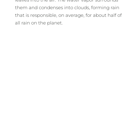
them and condenses into clouds, forming rain
that is responsible, on average, for about half of
all rain on the planet.