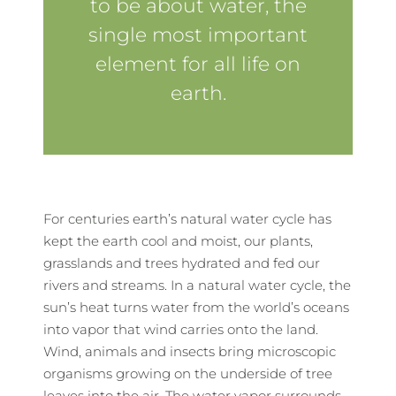
to be about water, the
single most important
element for all life on
earth.
For centuries earth’s natural water cycle has
kept the earth cool and moist, our plants,
grasslands and trees hydrated and fed our
rivers and streams. In a natural water cycle, the
sun’s heat turns water from the world’s oceans
into vapor that wind carries onto the land.
Wind, animals and insects bring microscopic
organisms growing on the underside of tree
leaves into the air. The water vapor surrounds