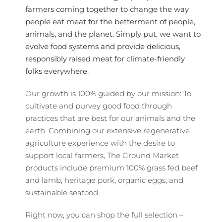
farmers coming together to change the way
people eat meat for the betterment of people,
animals, and the planet. Simply put, we want to
evolve food systems and provide delicious,
responsibly raised meat for climate-friendly
folks everywhere.
Our growth is 100% guided by our mission: To
cultivate and purvey good food through
practices that are best for our animals and the
earth. Combining our extensive regenerative
agriculture experience with the desire to
support local farmers, The Ground Market
products include premium 100% grass fed beef
and lamb, heritage pork, organic eggs, and
sustainable seafood.
Right now, you can shop the full selection –