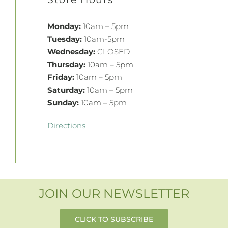
Monday:
10am – 5pm
Tuesday:
10am-5pm
Wednesday:
CLOSED
Thursday:
10am – 5pm
Friday:
10am – 5pm
Saturday:
10am – 5pm
Sunday:
10am – 5pm
Directions
JOIN OUR NEWSLETTER
CLICK TO SUBSCRIBE