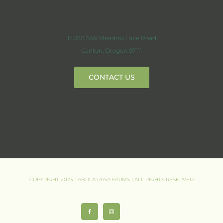
14820 NW Meadow Lake Road
Carlton, Oregon 97111
CONTACT US
COPYRIGHT 2023 TABULA RASA FARMS | ALL RIGHTS RESERVED
Facebook
Instagram