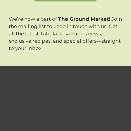
We’re now a part of
The Ground Market!
Join
the mailing list to keep in touch with us. Get
all the latest Tabula Rasa Farms news,
exclusive recipes, and special offers—straight
to your inbox.