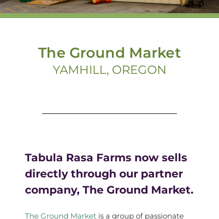
The Ground Market
YAMHILL, OREGON
Tabula Rasa Farms now sells
directly through our partner
company, The Ground Market.
The Ground Market
is a group of passionate