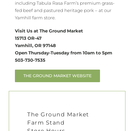
including Tabula Rasa Farm’s premium grass-
fed beef and pastured heritage pork – at our
Yamhill farm store.
Visit Us at The Ground Market
15713 OR-47
Yamhill, OR 97148
Open Thursday-Tuesday from 10am to 5pm
503-730-7535
THE GROUND MARKET WEBSITE
The Ground Market
Farm Stand
Store Hours